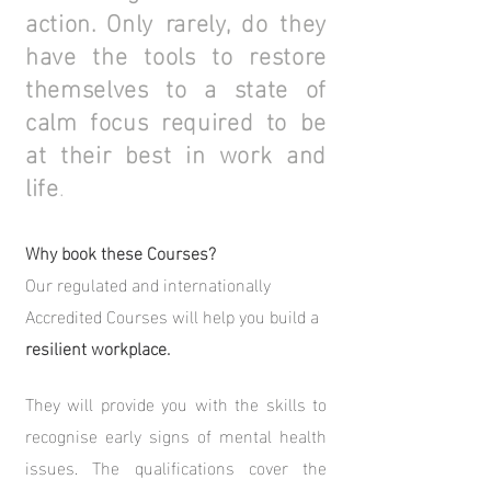
action. Only rarely, do they
have the tools to restore
themselves to a state of
calm focus required to be
at their best in work and
life
.
Why book these Courses?
Our regulated and internationally
Accredited Courses will help you build a
resilient workplace.
They will provide you with the skills to
recognise early signs of mental health
issues.
The qualifications cover the