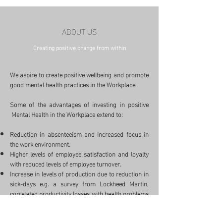
ABOUT US
Creating positive change from within
We aspire to create positive wellbeing and promote
good mental health practices in the Workplace.
Some of the advantages of investing in positive
Mental Health in the Workplace extend to:
Reduction in absenteeism and increased focus in
the work environment.
Higher levels of employee satisfaction and loyalty
with reduced levels of employee turnover.
Increase in levels of production due to reduction in
sick-days e.g. a survey from Lockheed Martin,
correlated productivity losses with health problems
such as migraines (4.9% loss), allergies (4.1%
loss), asthma (5.2% loss), influenza (4.7% loss),