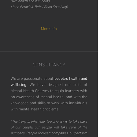
own health and wellbeing.”
(Jenn Fenwick, Rebel Road Coaching).
More Info
CONSULTANCY
We are passionate about
people's health and
wellbeing
.
We have designed our suite of
Mental Health Courses to equip learners with
an awareness of mental health, and with the
knowledge and skills to work with individuals
with mental health problems.
"The irony is when our top priority is to take care
of our people, our people will take care of the
numbers. People-focused companies outperform