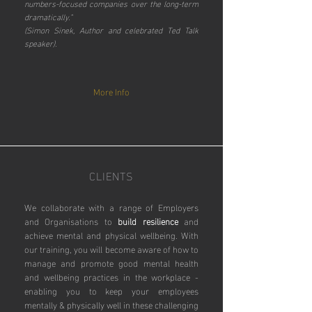
numbers-focused companies over the long-term
dramatically.”
(Simon Sinek, Author and celebrated Ted Talk
speaker).
More Info
CLIENTS
We collaborate with a range of Employers
and Organisations to
build resilience
and
achieve mental and physical wellbeing.
With
our training, you will become aware of how to
manage and promote good mental health
and wellbeing practices in the workplace -
enabling you to keep your employees
mentally & physically well in these challenging