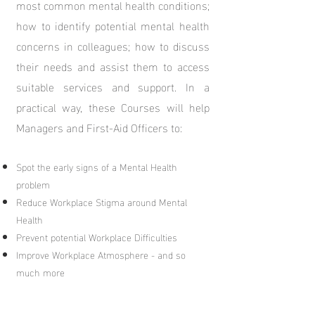
most common mental health conditions;
how to identify potential mental health
concerns in colleagues; how to discuss
their needs and assist them to access
suitable services and support.
In a
practical way, these Courses will help
Managers and
First-Aid Officers to:
Spot the early signs of a Mental Health
problem
Reduce Workplace Stigma around Mental
Health
Prevent potential Workplace Difficulties
Improve Workplace Atmosphere - and so
much more