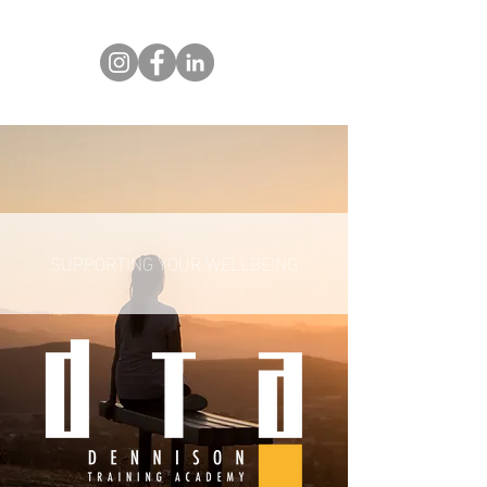
SUPPORTING YOUR WELLBEING