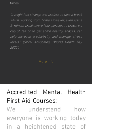
times.
“It might feel strange and useless to take a break
whilst working from home. However, even just a
5- minute break every hour, perhaps to prepare a
cup of tea or to get some healthy snacks, can
help increase productivity and manage stress
levels.” (GVZH Advocates, “World Health Day
2020”)
More Info
Accredited Mental Health
First Aid Courses:
We understand how
everyone is working today
in a heightened state of