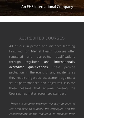
ACCREDITED COURSES
All of our in-person and distance learning
First Aid for Mental Health Courses offer
regulated and accredited qualifications
through
regulated and internationally
accredited qualifications
These provide
protection in the event of any incidents as
they require rigorous assessment against a
set of performances and objectives. It is for
these reasons that anyone passing the
Courses has met a recognised standard.
“There’s a balance between the duty of care of
the employer to support the employee and the
responsibility of the individual to manage their